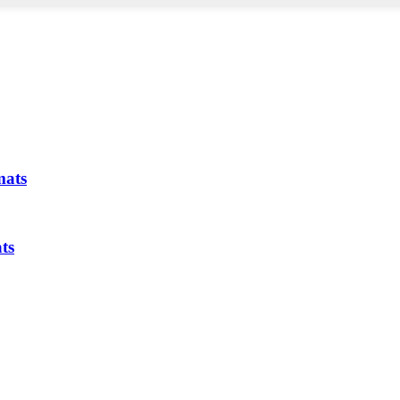
mats
ts