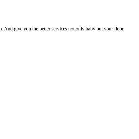
n. And give you the better services not only baby but your floor.