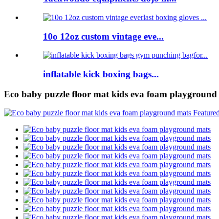
10o 12oz custom vintage eve...
inflatable kick boxing bags...
Eco baby puzzle floor mat kids eva foam playground