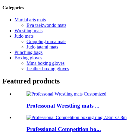
Categories
Martial arts mats
Eva taekwondo mats
Wrestling mats
Judo mats
Grappling mma mats
Judo tatami mats
Punching bags
Boxing gloves
Mma boxing gloves
Leather boxing gloves
Featured products
Professonal Wrestling mats ...
Professional Competition bo...