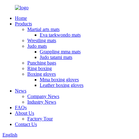
Home
Products
Martial arts mats
Eva taekwondo mats
Wrestling mats
Judo mats
Grappling mma mats
Judo tatami mats
Punching bags
Ring boxing
Boxing gloves
Mma boxing gloves
Leather boxing gloves
News
Company News
Industry News
FAQs
About Us
Factory Tour
Contact Us
English