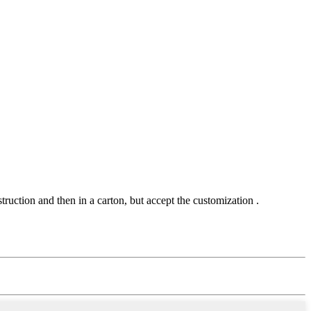
uction and then in a carton, but accept the customization .