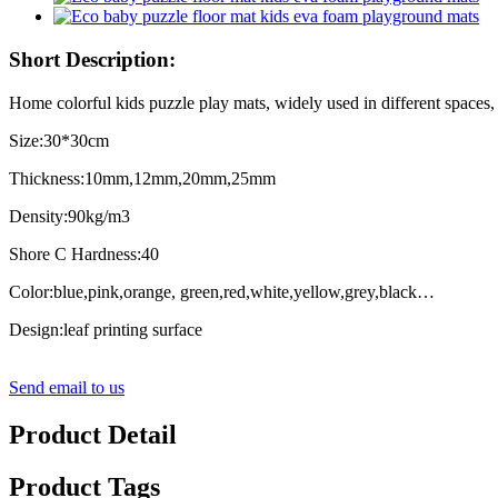
Short Description:
Home colorful kids puzzle play mats, widely used in different spaces, i
Size:30*30cm
Thickness:10mm,12mm,20mm,25mm
Density:90kg/m3
Shore C Hardness:40
Color:blue,pink,orange, green,red,white,yellow,grey,black…
Design:leaf printing surface
Send email to us
Product Detail
Product Tags