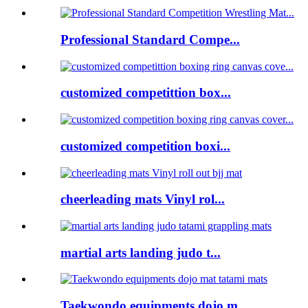
Professional Standard Compe...
customized competittion box...
customized competition boxi...
cheerleading mats Vinyl rol...
martial arts landing judo t...
Taekwondo equipments dojo m...