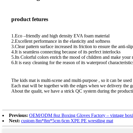
product fetures
1.Eco –friendly and high density EVA foam material
2.Excellent performance in the elasticity and softness
3.Clear pattern surface increased its friction to ensure the anti-slip
4.It is seamless connecting because of its perfect interlocks
5.Its Colorful colors enrich the mood of children and make your
6.It is easy cleaning for the reason of its waterproof characteristic
The kids mat is multi-scene and multi-purpose , so it can be used i
Each mat will be together with the edges when we delivery the go
About the qualit, we have a strick QC system during the producti
Previous:
OEM/ODM 8oz Boxing Gloves Factory – vintage boxing
Next:
custom 8m*8m*5cm 6cm XPE PE wrestling mat