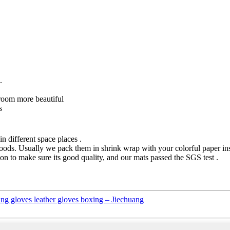
.
 room more beautiful
s
n different space places .
ods. Usually we pack them in shrink wrap with your colorful paper instr
on to make sure its good quality, and our mats passed the SGS test .
 gloves leather gloves boxing – Jiechuang