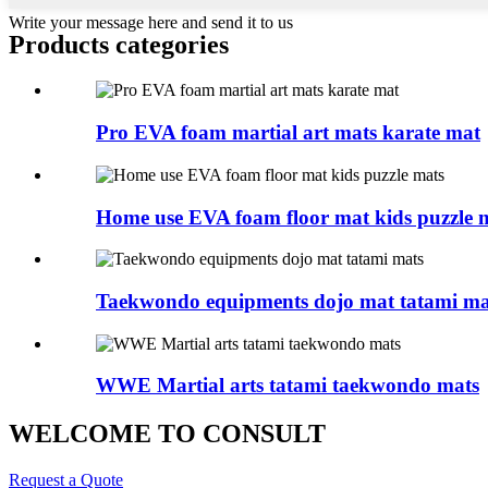
Write your message here and send it to us
Products categories
Pro EVA foam martial art mats karate mat
Home use EVA foam floor mat kids puzzle 
Taekwondo equipments dojo mat tatami ma
WWE Martial arts tatami taekwondo mats
WELCOME TO CONSULT
Request a Quote