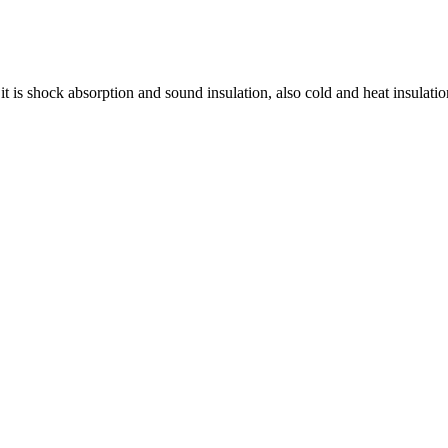
t is shock absorption and sound insulation, also cold and heat insulatio