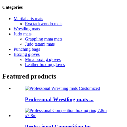
Categories
Martial arts mats
Eva taekwondo mats
Wrestling mats
Judo mats
Grappling mma mats
Judo tatami mats
Punching bags
Boxing gloves
Mma boxing gloves
Leather boxing gloves
Featured products
Professonal Wrestling mats ...
Professional Competition bo...