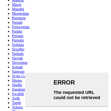
Maltese
Maori
Marathi
Mongolian
Burmese
Nepali
Norwegian
Pashto
Persian
Punjabi
Serbian
Sesotho
Sinhala
Slovak
Slovenian
Somali
Samoan
Scots Gaelic
Shona
Sindhi
Sundanese
Swahili
Tajik
Tamil
Telugu