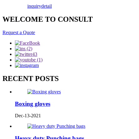
inquiry
detail
WELCOME TO CONSULT
Request a Quote
RECENT POSTS
Boxing gloves
Dec-13-2021
Heavy duty Punching bags