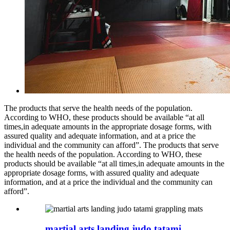
The products that serve the health needs of the population.
According to WHO, these products should be available “at all
times,in adequate amounts in the appropriate dosage forms, with
assured quality and adequate information, and at a price the
individual and the community can afford”. The products that serve
the health needs of the population. According to WHO, these
products should be available “at all times,in adequate amounts in the
appropriate dosage forms, with assured quality and adequate
information, and at a price the individual and the community can
afford”.
martial arts landing judo tatami