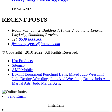
Dec-13-2021
RECENT POSTS
Room 703, Unit 2, Building 7, Phase 2, Sanjiang Lingxiu,
Linyi city, Shandong Province
Tel:
0539-8600360
jiechuangsports@foxmail.com
© Copyright - 2010-2022 : All Rights Reserved.
Hot Products
Sitemap
AMP Mobile
Boxing Equipment Punching Bags
,
Mixed Judo Wrestling
,
Judo Boxing Wrestling
,
Judo And Wrestling
,
Bronx Judo And
Martial Arts
,
Judo Martial Arts
,
Send Email
Instagram
x