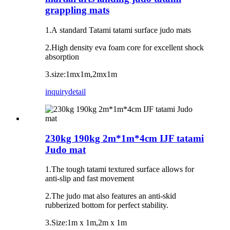
grappling mats
1.A standard Tatami tatami surface judo mats
2.High density eva foam core for excellent shock
absorption
3.size:1mx1m,2mx1m
inquiry
detail
230kg 190kg 2m*1m*4cm IJF tatami
Judo mat
1.The tough tatami textured surface allows for
anti-slip and fast movement
2.The judo mat also features an anti-skid
rubberized bottom for perfect stability.
3.Size:1m x 1m,2m x 1m