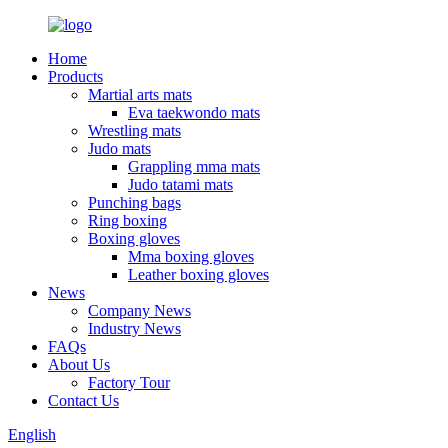
Home
Products
Martial arts mats
Eva taekwondo mats
Wrestling mats
Judo mats
Grappling mma mats
Judo tatami mats
Punching bags
Ring boxing
Boxing gloves
Mma boxing gloves
Leather boxing gloves
News
Company News
Industry News
FAQs
About Us
Factory Tour
Contact Us
English