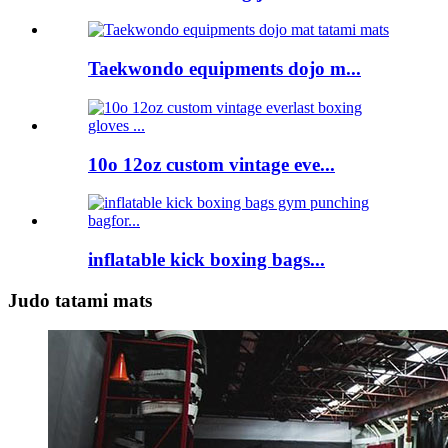
Taekwondo equipments dojo m...
10o 12oz custom vintage eve...
inflatable kick boxing bags...
Judo tatami mats