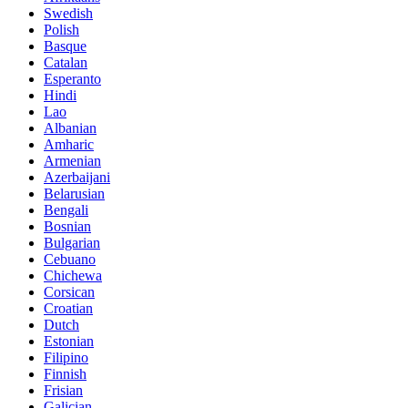
Swedish
Polish
Basque
Catalan
Esperanto
Hindi
Lao
Albanian
Amharic
Armenian
Azerbaijani
Belarusian
Bengali
Bosnian
Bulgarian
Cebuano
Chichewa
Corsican
Croatian
Dutch
Estonian
Filipino
Finnish
Frisian
Galician