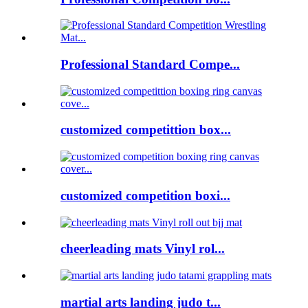
Professional Standard Compe...
customized competittion box...
customized competition boxi...
cheerleading mats Vinyl rol...
martial arts landing judo t...