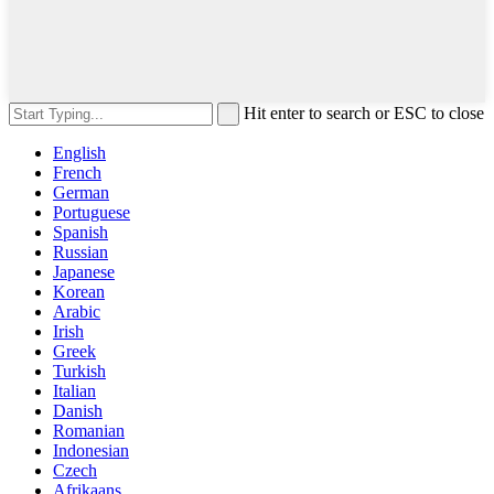
Hit enter to search or ESC to close
English
French
German
Portuguese
Spanish
Russian
Japanese
Korean
Arabic
Irish
Greek
Turkish
Italian
Danish
Romanian
Indonesian
Czech
Afrikaans