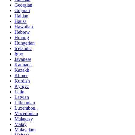
Georgian
Gujarati
Haitian
Hausa
Hawaiian
Hebrew
Hmong
Hungarian
Icelandic
Igbo
Javanese
Kannada
Kazakh
Khmer
Kurdish
Kyrgyz
Latin
Latvian
Lithuanian
Luxembou..
Macedonian
Malagasy
Malay
Malayalam