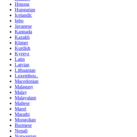
Hmong
Hungarian
Icelandic
Igbo
Javanese
Kannada
Kazakh
Khmer
Kurdish
Kyrgyz
Latin
Latvian
Lithuanian
Luxembou..
Macedonian
Malagasy
Malay
Malayalam
Maltese
Maori
Marathi
Mongolian
Burmese
Nepali
Norwegian