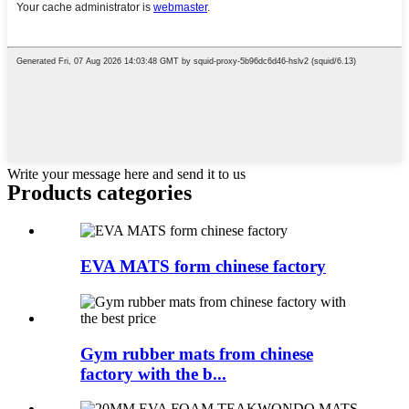
Write your message here and send it to us
Products categories
EVA MATS form chinese factory
Gym rubber mats from chinese
factory with the b...