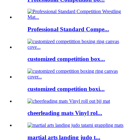
Professional Standard Compe...
customized competittion box...
customized competition boxi...
cheerleading mats Vinyl rol...
martial arts landing judo t...