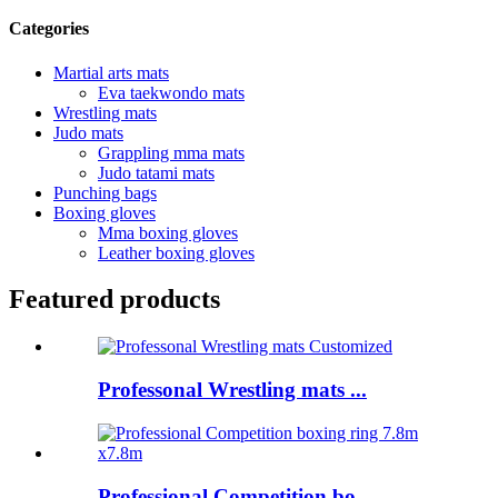
Categories
Martial arts mats
Eva taekwondo mats
Wrestling mats
Judo mats
Grappling mma mats
Judo tatami mats
Punching bags
Boxing gloves
Mma boxing gloves
Leather boxing gloves
Featured products
Professonal Wrestling mats ...
Professional Competition bo...