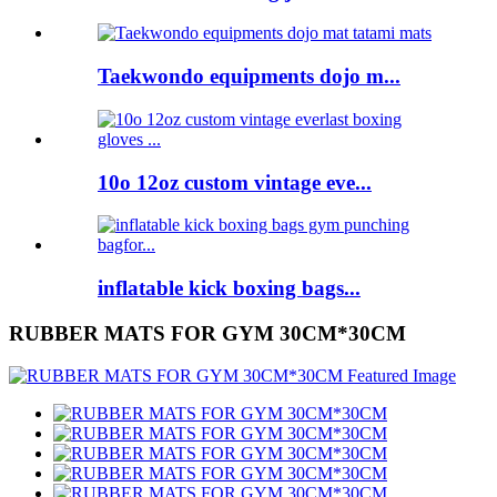
Taekwondo equipments dojo m...
10o 12oz custom vintage eve...
inflatable kick boxing bags...
RUBBER MATS FOR GYM 30CM*30CM