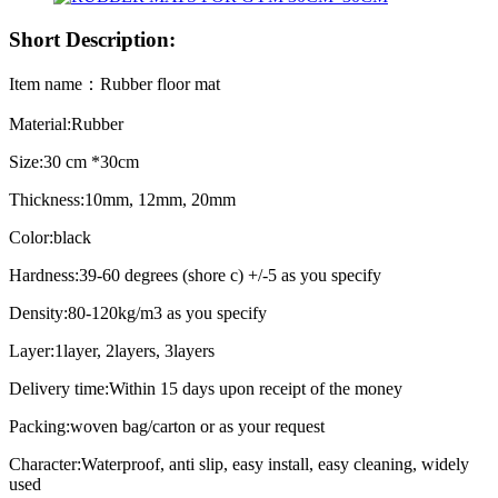
Short Description:
Item name：Rubber floor mat
Material:Rubber
Size:30 cm *30cm
Thickness:10mm, 12mm, 20mm
Color:black
Hardness:39-60 degrees (shore c) +/-5 as you specify
Density:80-120kg/m3 as you specify
Layer:1layer, 2layers, 3layers
Delivery time:Within 15 days upon receipt of the money
Packing:woven bag/carton or as your request
Character:Waterproof, anti slip, easy install, easy cleaning, widely
used