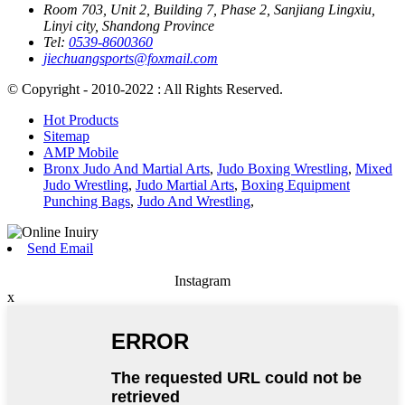
Room 703, Unit 2, Building 7, Phase 2, Sanjiang Lingxiu,
Linyi city, Shandong Province
Tel:
0539-8600360
jiechuangsports@foxmail.com
© Copyright - 2010-2022 : All Rights Reserved.
Hot Products
Sitemap
AMP Mobile
Bronx Judo And Martial Arts
,
Judo Boxing Wrestling
,
Mixed
Judo Wrestling
,
Judo Martial Arts
,
Boxing Equipment
Punching Bags
,
Judo And Wrestling
,
Send Email
Instagram
x