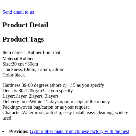
Send email to us
Product Detail
Product Tags
Item name：Rubber floor mat
Material:Rubber
Size:30 cm *30cm
Thickness:10mm, 12mm, 20mm
Color:black
Hardness:39-60 degrees (shore c) +/-5 as you specify
Density:80-120kg/m3 as you specify
Layer:1layer, 2layers, 3layers
Delivery time:Within 15 days upon receipt of the money
Packing:woven bag/carton or as your request
Character:Waterproof, anti slip, easy install, easy cleaning, widely
used
Previous:
Gym rubber mats from chinese factory with the best