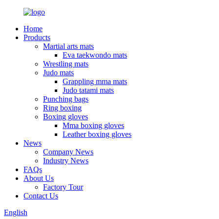
Home
Products
Martial arts mats
Eva taekwondo mats
Wrestling mats
Judo mats
Grappling mma mats
Judo tatami mats
Punching bags
Ring boxing
Boxing gloves
Mma boxing gloves
Leather boxing gloves
News
Company News
Industry News
FAQs
About Us
Factory Tour
Contact Us
English