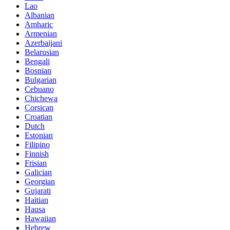
Lao
Albanian
Amharic
Armenian
Azerbaijani
Belarusian
Bengali
Bosnian
Bulgarian
Cebuano
Chichewa
Corsican
Croatian
Dutch
Estonian
Filipino
Finnish
Frisian
Galician
Georgian
Gujarati
Haitian
Hausa
Hawaiian
Hebrew