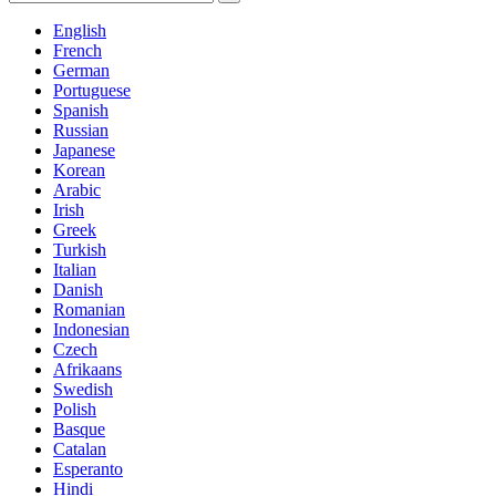
English
French
German
Portuguese
Spanish
Russian
Japanese
Korean
Arabic
Irish
Greek
Turkish
Italian
Danish
Romanian
Indonesian
Czech
Afrikaans
Swedish
Polish
Basque
Catalan
Esperanto
Hindi