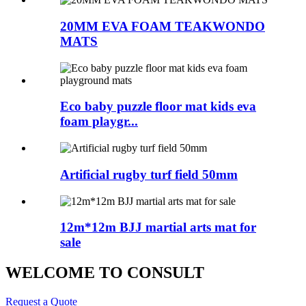
20MM EVA FOAM TEAKWONDO
MATS
Eco baby puzzle floor mat kids eva
foam playgr...
Artificial rugby turf field 50mm
12m*12m BJJ martial arts mat for
sale
WELCOME TO CONSULT
Request a Quote