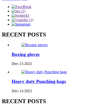
RECENT POSTS
Boxing gloves
Dec-13-2021
Heavy duty Punching bags
Dec-13-2021
RECENT POSTS