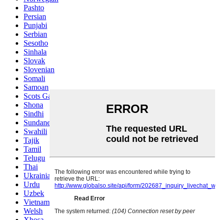
Pashto
Persian
Punjabi
Serbian
Sesotho
Sinhala
Slovak
Slovenian
Somali
Samoan
Scots Gaelic
Shona
Sindhi
Sundanese
Swahili
Tajik
Tamil
Telugu
Thai
Ukrainian
Urdu
Uzbek
Vietnamese
Welsh
Xhosa