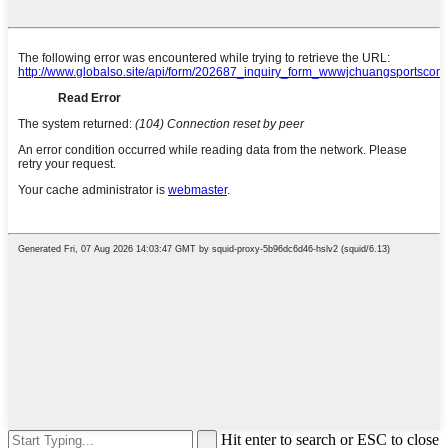
Hit enter to search or ESC to close