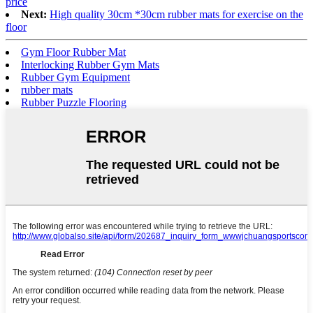
price
Next:
High quality 30cm *30cm rubber mats for exercise on the
floor
Gym Floor Rubber Mat
Interlocking Rubber Gym Mats
Rubber Gym Equipment
rubber mats
Rubber Puzzle Flooring